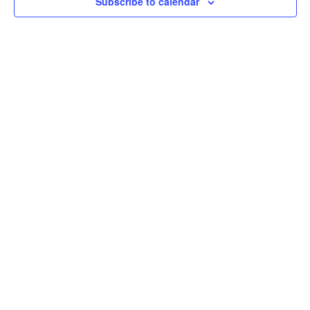
Subscribe to calendar