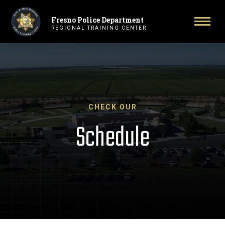
Fresno Police Department
Primary Navigation
Toggl
REGIONAL TRAINING CENTER
CHECK OUR
Schedule