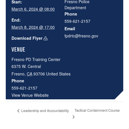
Fresno Police
Start:
Department
March 6, 2024 @ 08:00
Phone
End:
559-621-2157
March 8, 2024 @ 17:00
Email
fpdrtc@fresno.gov
Download Flyer
VENUE
Fresno PD Training Center
6375 W. Central
Fresno
,
CA
93706
United States
Phone
559-621-2157
View Venue Website
Tactical Containment Course
Leadership and Accountability