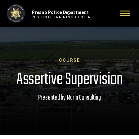
Fresno Police Department
Primary Navigation
Toggl
REGIONAL TRAINING CENTER
COURSE
Assertive Supervision
Presented by Marin Consulting