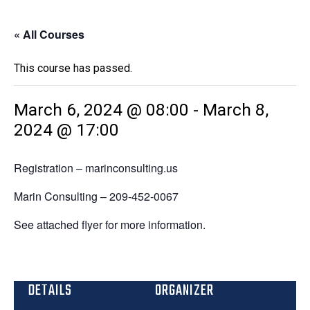
« All Courses
This course has passed.
March 6, 2024 @ 08:00
-
March 8,
2024 @ 17:00
Registration – marinconsulting.us
Marin Consulting – 209-452-0067
See attached flyer for more information.
DETAILS
ORGANIZER