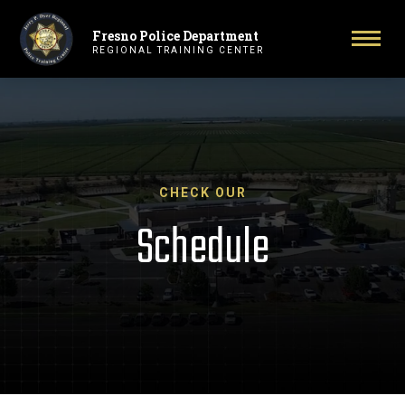
Fresno Police Department
Primary Navigation
Togg
REGIONAL TRAINING CENTER
CHECK OUR
Schedule