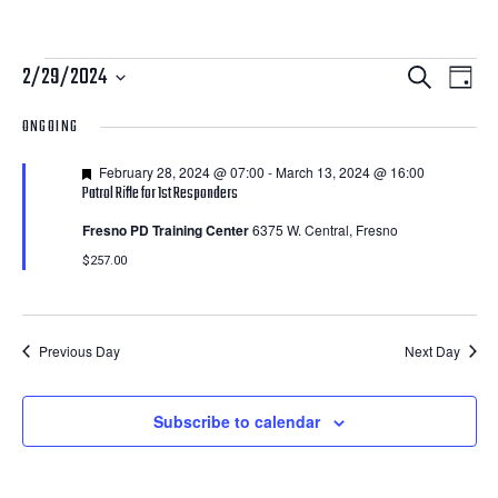
Courses
Courses
Cour
2/29/2024
Search
Day
View
Search
Select
for
ONGOING
Navi
date.
and
February
Featured
February 28, 2024 @ 07:00
-
March 13, 2024 @ 16:00
Views
Patrol Rifle for 1st Responders
29,
Navigatio
Fresno PD Training Center
6375 W. Central, Fresno
2024
$257.00
Previous Day
Next Day
Subscribe to calendar