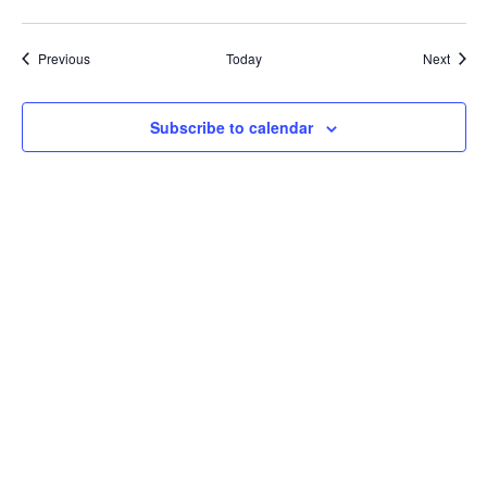
Courses
Cours
Previous
Today
Next
Subscribe to calendar