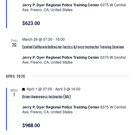
Jerry P. Dyer Regional Police Training Center
6375 W Central
Ave, Fresno, CA, United States
$623.00
March 26 @ 07:30
-
16:00
THU
26
Central California Defensive Tactics & Force Instructor Training Seminar
Jerry P. Dyer Regional Police Training Center
6375 W Central
Ave, Fresno, CA, United States
APRIL 2026
Featured
April 1 @ 07:00
-
April 3 @ 16:00
WED
1
Driver Awareness Instructor (DAI)
Jerry P. Dyer Regional Police Training Center
6375 W Central
Ave, Fresno, CA, United States
$988.00