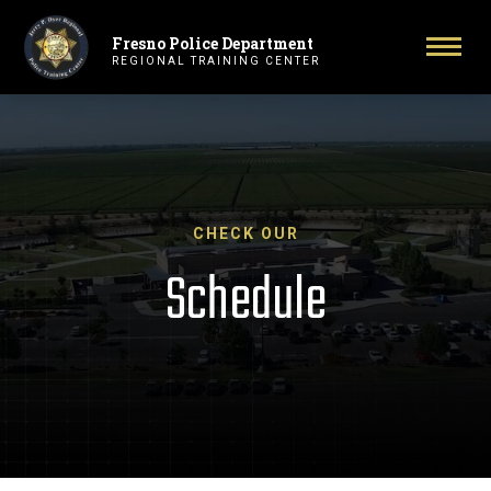
Fresno Police Department
Primary Navigation
Togg
REGIONAL TRAINING CENTER
CHECK OUR
Schedule