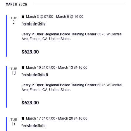
MARCH 2026
Featured
March 3 @ 07:00
-
March 6 @ 16:00
TUE
3
Perishable Skills
Jerry P. Dyer Regional Police Training Center
6375 W Central
Ave, Fresno, CA, United States
$623.00
Featured
March 10 @ 07:00
-
March 13 @ 16:00
TUE
10
Perishable Skills B
Jerry P. Dyer Regional Police Training Center
6375 W Central
Ave, Fresno, CA, United States
$623.00
Featured
March 17 @ 07:00
-
March 20 @ 16:00
TUE
17
Perishable Skills