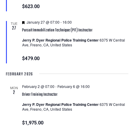
$623.00
Featured
January 27 @ 07:00
-
16:00
TUE
27
Pursuit Immobilization Technique (PIT) Instructor
Jerry P. Dyer Regional Police Training Center
6375 W Central
Ave, Fresno, CA, United States
$479.00
FEBRUARY 2026
February 2 @ 07:00
-
February 6 @ 16:00
MON
2
Driver Training Instructor
Jerry P. Dyer Regional Police Training Center
6375 W Central
Ave, Fresno, CA, United States
$1,975.00