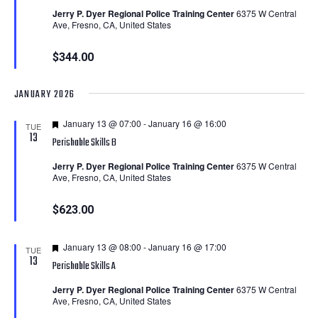
Jerry P. Dyer Regional Police Training Center
6375 W Central
Ave, Fresno, CA, United States
$344.00
JANUARY 2026
Featured
January 13 @ 07:00
-
January 16 @ 16:00
TUE
13
Perishable Skills B
Jerry P. Dyer Regional Police Training Center
6375 W Central
Ave, Fresno, CA, United States
$623.00
Featured
January 13 @ 08:00
-
January 16 @ 17:00
TUE
13
Perishable Skills A
Jerry P. Dyer Regional Police Training Center
6375 W Central
Ave, Fresno, CA, United States