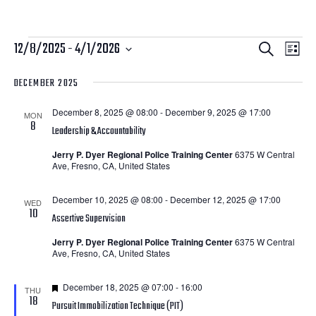
Courses
Courses
Cour
12/8/2025
 - 
4/1/2026
Search
List
View
Search
Select
DECEMBER 2025
Navi
date.
and
December 8, 2025 @ 08:00
-
December 9, 2025 @ 17:00
Views
MON
8
Leadership & Accountability
Navigatio
Jerry P. Dyer Regional Police Training Center
6375 W Central
Ave, Fresno, CA, United States
December 10, 2025 @ 08:00
-
December 12, 2025 @ 17:00
WED
10
Assertive Supervision
Jerry P. Dyer Regional Police Training Center
6375 W Central
Ave, Fresno, CA, United States
Featured
December 18, 2025 @ 07:00
-
16:00
THU
18
Pursuit Immobilization Technique (PIT)