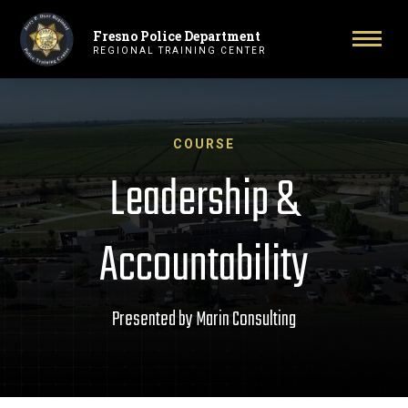
Fresno Police Department
Primary Navigation
Toggl
REGIONAL TRAINING CENTER
COURSE
Leadership &
Accountability
Presented by Marin Consulting