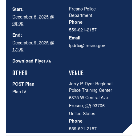
Fresno Police
Start:
Department
December 8, 2025 @
Phone
08:00
559-621-2157
End:
Email
December 9, 2025 @
fpdrtc@fresno.gov
17:00
Download Flyer
OTHER
VENUE
Jerry P. Dyer Regional
POST Plan
Police Training Center
Plan IV
6375 W Central Ave
Fresno
,
CA
93706
United States
Phone
559-621-2157