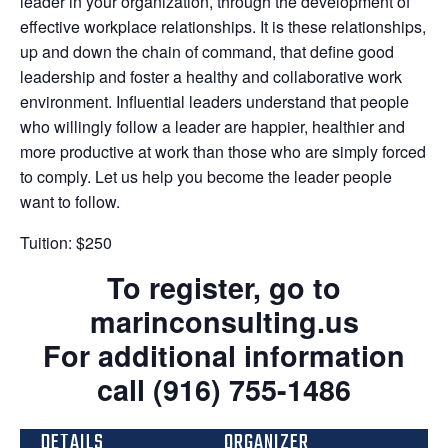
leader in your organization, through the development of
effective workplace relationships. It is these relationships,
up and down the chain of command, that define good
leadership and foster a healthy and collaborative work
environment. Influential leaders understand that people
who willingly follow a leader are happier, healthier and
more productive at work than those who are simply forced
to comply. Let us help you become the leader people
want to follow.
Tuition: $250
To register, go to
marinconsulting.us
For additional information
call (916) 755-1486
DETAILS
ORGANIZER