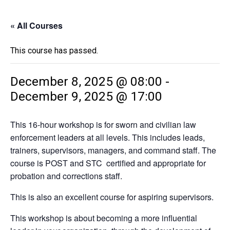
« All Courses
This course has passed.
December 8, 2025 @ 08:00
-
December 9, 2025 @ 17:00
This 16-hour workshop is for sworn and civilian law
enforcement leaders at all levels. This includes leads,
trainers, supervisors, managers, and command staff. The
course is POST and STC certified and appropriate for
probation and corrections staff.
This is also an excellent course for aspiring supervisors.
This workshop is about becoming a more influential