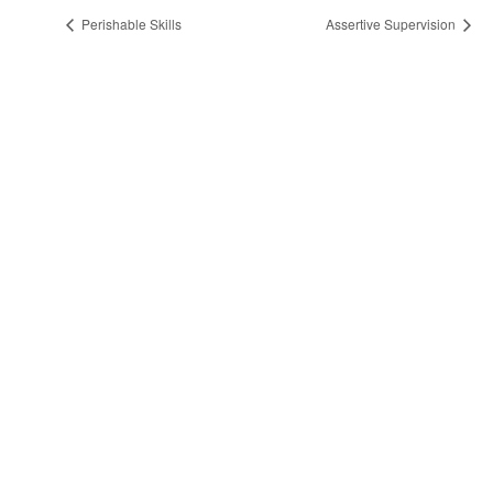
Perishable Skills
Assertive Supervision