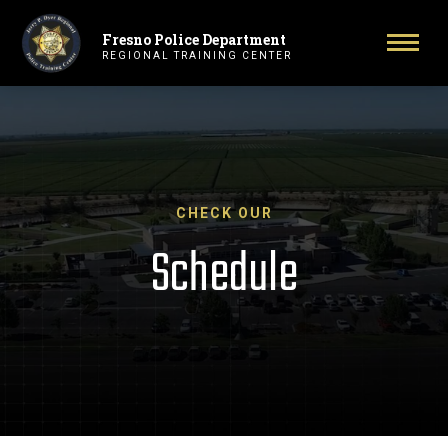
Fresno Police Department
Primary Navigation
Toggl
REGIONAL TRAINING CENTER
CHECK OUR
Schedule