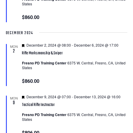
States
$860.00
DECEMBER 2024
Featured
December 2, 2024 @ 08:00
-
December 6, 2024 @ 17:00
MON
2
Rifle Marksmanship & Sniper
Fresno PD Training Center
6375 W. Central, Fresno, CA, United
States
$860.00
Featured
December 9, 2024 @ 07:00
-
December 13, 2024 @ 16:00
MON
9
Tactical Rifle Instructor
Fresno PD Training Center
6375 W. Central, Fresno, CA, United
States
$806.00