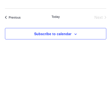
Today
Next
Courses
Previous
Course
Subscribe to calendar