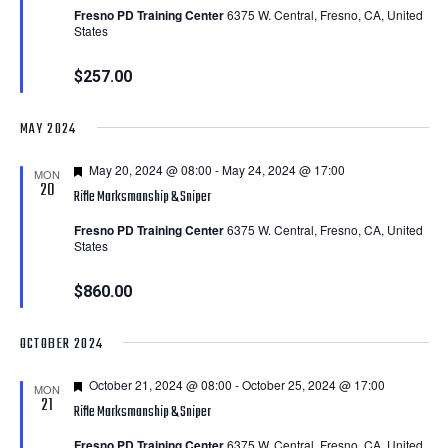
Fresno PD Training Center
6375 W. Central, Fresno, CA, United
States
$257.00
MAY 2024
Featured
May 20, 2024 @ 08:00
-
May 24, 2024 @ 17:00
MON
20
Rifle Marksmanship & Sniper
Fresno PD Training Center
6375 W. Central, Fresno, CA, United
States
$860.00
OCTOBER 2024
Featured
October 21, 2024 @ 08:00
-
October 25, 2024 @ 17:00
MON
21
Rifle Marksmanship & Sniper
Fresno PD Training Center
6375 W. Central, Fresno, CA, United