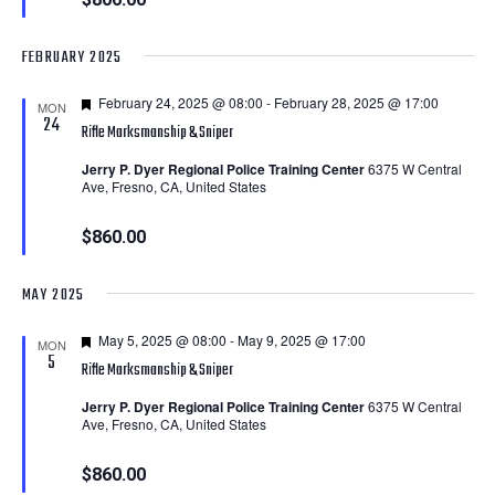
FEBRUARY 2025
Featured
February 24, 2025 @ 08:00
-
February 28, 2025 @ 17:00
MON
24
Rifle Marksmanship & Sniper
Jerry P. Dyer Regional Police Training Center
6375 W Central
Ave, Fresno, CA, United States
$860.00
MAY 2025
Featured
May 5, 2025 @ 08:00
-
May 9, 2025 @ 17:00
MON
5
Rifle Marksmanship & Sniper
Jerry P. Dyer Regional Police Training Center
6375 W Central
Ave, Fresno, CA, United States
$860.00