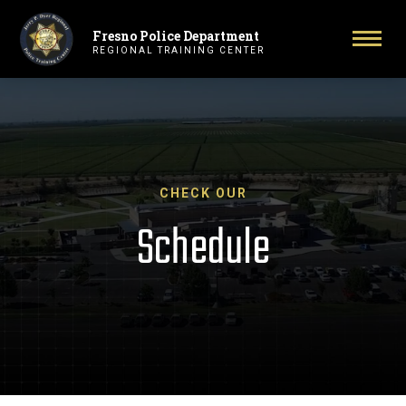
Fresno Police Department
Primary Navigation
Togg
REGIONAL TRAINING CENTER
CHECK OUR
Schedule