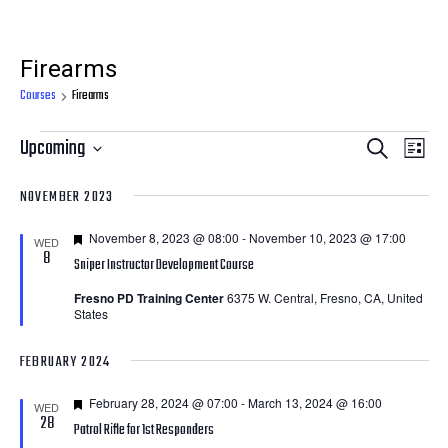
Firearms
Courses
Firearms
Courses
Courses
Cour
Upcoming
Search
List
View
Search
Select
NOVEMBER 2023
Navi
date.
and
Featured
November 8, 2023 @ 08:00
-
November 10, 2023 @ 17:00
Views
WED
8
Sniper Instructor Development Course
Navigatio
Fresno PD Training Center
6375 W. Central, Fresno, CA, United
States
FEBRUARY 2024
Featured
February 28, 2024 @ 07:00
-
March 13, 2024 @ 16:00
WED
28
Patrol Rifle for 1st Responders