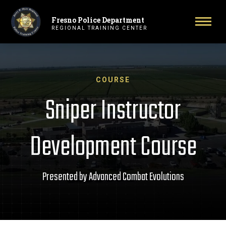
Fresno Police Department
Primary Navigation
Toggl
REGIONAL TRAINING CENTER
COURSE
Sniper Instructor
Development Course
Presented by Advanced Combat Evolutions