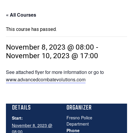
« All Courses
This course has passed.
November 8, 2023 @ 08:00
-
November 10, 2023 @ 17:00
See attached flyer for more information or go to
www.advancedcombatevolutions.com
DETAILS
ORGANIZER
Fresno Police
Start:
Department
November 8, 2023 @
Phone
08:00