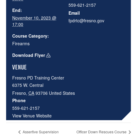
559-621-2157
End:
Email
November 10, 2023 @
fpdrtc@fresno.gov
17:00
Course Category:
Firearms
Download Flyer
VENUE
Fresno PD Training Center
6375 W. Central
Fresno
,
CA
93706
United States
Phone
559-621-2157
View Venue Website
Assertive Supervision
Officer Down Rescues Course