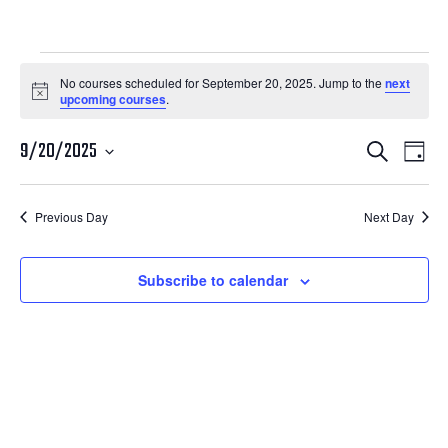
Courses
No courses scheduled for September 20, 2025. Jump to the
next
Notice
upcoming courses
.
for
Courses
Cour
September
9/20/2025
Search
Day
View
Search
Select
20,
Navi
date.
and
Previous Day
Next Day
2025
Views
Navigatio
Subscribe to calendar