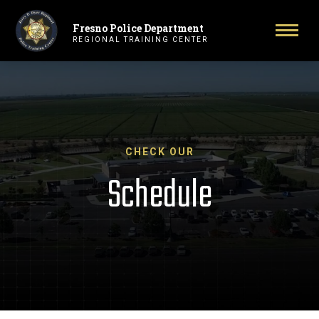
Fresno Police Department
Primary Navigation
Toggl
REGIONAL TRAINING CENTER
CHECK OUR
Schedule