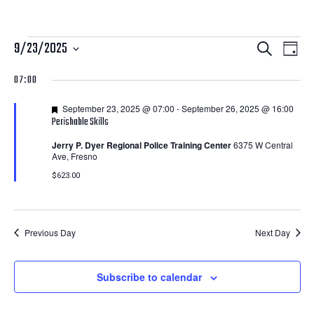
Courses
Courses
Cour
9/23/2025
Search
Day
View
Search
Select
for
07:00
Navi
date.
and
September
Featured
September 23, 2025 @ 07:00
-
September 26, 2025 @ 16:00
Views
Perishable Skills
23,
Navigatio
Jerry P. Dyer Regional Police Training Center
6375 W Central
Ave, Fresno
2025
$623.00
Previous Day
Next Day
Subscribe to calendar