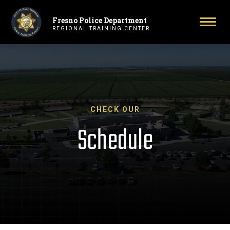
Fresno Police Department
Primary Navigation
Togg
REGIONAL TRAINING CENTER
CHECK OUR
Schedule