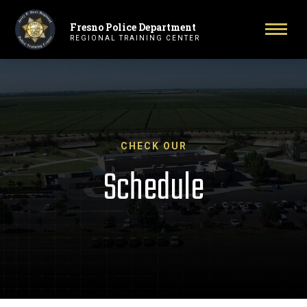
Fresno Police Department
Primary Navigation
Toggl
REGIONAL TRAINING CENTER
CHECK OUR
Schedule