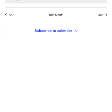
Apr
This Month
Jun
Subscribe to calendar