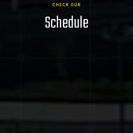
CHECK OUR
Schedule