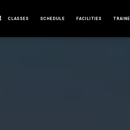
t
(CURRENT)
CLASSES
SCHEDULE
FACILITIES
TRAIN
R