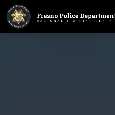
Fresno Police Departmen
Primary Navigation
REGIONAL TRAINING CENTE