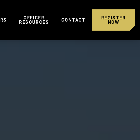
OFFICER
REGISTER
ERS
CONTACT
RESOURCES
NOW