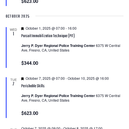
$623.00
OCTOBER 2025
Featured
October 1, 2025 @ 07:00
-
16:00
WED
1
Pursuit Immobilization Technique (PIT)
Jerry P. Dyer Regional Police Training Center
6375 W Central
Ave, Fresno, CA, United States
$344.00
Featured
October 7, 2025 @ 07:00
-
October 10, 2025 @ 16:00
TUE
7
Perishable Skills
Jerry P. Dyer Regional Police Training Center
6375 W Central
Ave, Fresno, CA, United States
$623.00
October 7, 2025 @ 09:00
-
October 8, 2025 @ 17:00