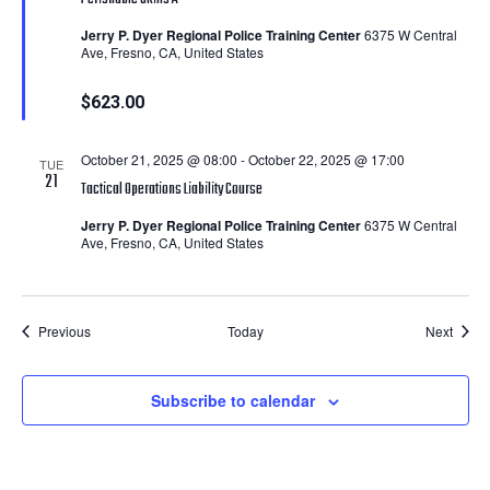
Jerry P. Dyer Regional Police Training Center
6375 W Central
Ave, Fresno, CA, United States
$623.00
October 21, 2025 @ 08:00
-
October 22, 2025 @ 17:00
TUE
21
Tactical Operations Liability Course
Jerry P. Dyer Regional Police Training Center
6375 W Central
Ave, Fresno, CA, United States
Courses
Cours
Previous
Today
Next
Subscribe to calendar