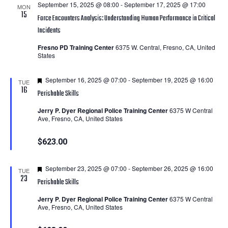
September 15, 2025 @ 08:00
-
September 17, 2025 @ 17:00
MON
15
Force Encounters Analysis: Understanding Human Performance in Critical
Incidents
Fresno PD Training Center
6375 W. Central, Fresno, CA, United
States
Featured
September 16, 2025 @ 07:00
-
September 19, 2025 @ 16:00
TUE
16
Perishable Skills
Jerry P. Dyer Regional Police Training Center
6375 W Central
Ave, Fresno, CA, United States
$623.00
Featured
September 23, 2025 @ 07:00
-
September 26, 2025 @ 16:00
TUE
23
Perishable Skills
Jerry P. Dyer Regional Police Training Center
6375 W Central
Ave, Fresno, CA, United States