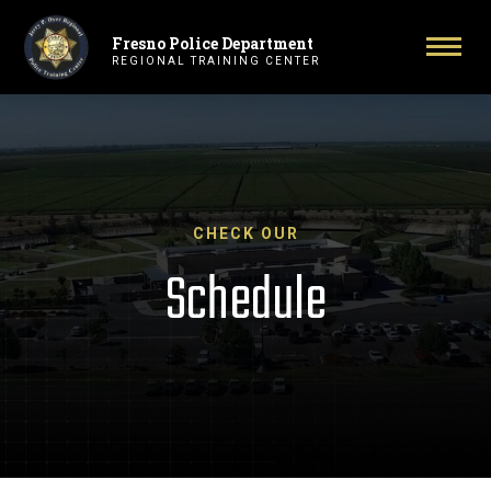
Fresno Police Department
Primary Navigation
Togg
REGIONAL TRAINING CENTER
CHECK OUR
Schedule