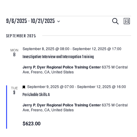
Courses
Courses
Cour
9/6/2025
 - 
10/21/2025
Search
List
View
Search
Select
SEPTEMBER 2025
Navi
date.
and
September 8, 2025 @ 08:00
-
September 12, 2025 @ 17:00
Views
MON
8
Investigative Interview and Interrogation Training
Navigatio
Jerry P. Dyer Regional Police Training Center
6375 W Central
Ave, Fresno, CA, United States
Featured
September 9, 2025 @ 07:00
-
September 12, 2025 @ 16:00
TUE
9
Perishable Skills A
Jerry P. Dyer Regional Police Training Center
6375 W Central
Ave, Fresno, CA, United States
$623.00