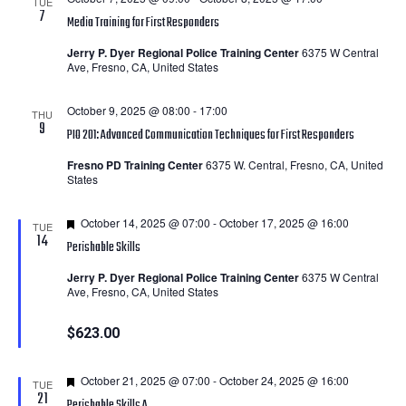
TUE
7
Media Training for First Responders
Jerry P. Dyer Regional Police Training Center
6375 W Central
Ave, Fresno, CA, United States
October 9, 2025 @ 08:00
-
17:00
THU
9
PIO 201: Advanced Communication Techniques for First Responders
Fresno PD Training Center
6375 W. Central, Fresno, CA, United
States
Featured
October 14, 2025 @ 07:00
-
October 17, 2025 @ 16:00
TUE
14
Perishable Skills
Jerry P. Dyer Regional Police Training Center
6375 W Central
Ave, Fresno, CA, United States
$623.00
Featured
October 21, 2025 @ 07:00
-
October 24, 2025 @ 16:00
TUE
21
Perishable Skills A