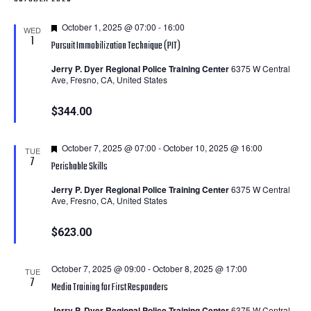
Featured
October 1, 2025 @ 07:00
-
16:00
WED
1
Pursuit Immobilization Technique (PIT)
Jerry P. Dyer Regional Police Training Center
6375 W Central
Ave, Fresno, CA, United States
$344.00
Featured
October 7, 2025 @ 07:00
-
October 10, 2025 @ 16:00
TUE
7
Perishable Skills
Jerry P. Dyer Regional Police Training Center
6375 W Central
Ave, Fresno, CA, United States
$623.00
October 7, 2025 @ 09:00
-
October 8, 2025 @ 17:00
TUE
7
Media Training for First Responders
Jerry P. Dyer Regional Police Training Center
6375 W Central