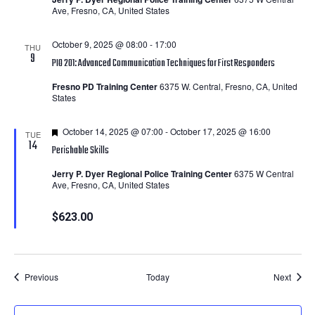
Ave, Fresno, CA, United States
October 9, 2025 @ 08:00
-
17:00
THU
9
PIO 201: Advanced Communication Techniques for First Responders
Fresno PD Training Center
6375 W. Central, Fresno, CA, United
States
Featured
October 14, 2025 @ 07:00
-
October 17, 2025 @ 16:00
TUE
14
Perishable Skills
Jerry P. Dyer Regional Police Training Center
6375 W Central
Ave, Fresno, CA, United States
$623.00
Courses
Cours
Previous
Today
Next