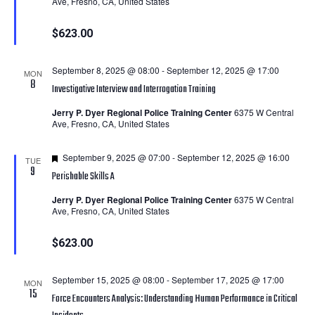
Ave, Fresno, CA, United States
$623.00
September 8, 2025 @ 08:00
-
September 12, 2025 @ 17:00
MON
8
Investigative Interview and Interrogation Training
Jerry P. Dyer Regional Police Training Center
6375 W Central
Ave, Fresno, CA, United States
Featured
September 9, 2025 @ 07:00
-
September 12, 2025 @ 16:00
TUE
9
Perishable Skills A
Jerry P. Dyer Regional Police Training Center
6375 W Central
Ave, Fresno, CA, United States
$623.00
September 15, 2025 @ 08:00
-
September 17, 2025 @ 17:00
MON
15
Force Encounters Analysis: Understanding Human Performance in Critical