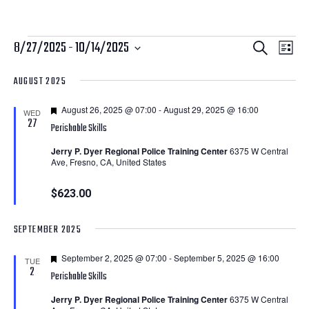
Courses
Courses
Cour
8/27/2025
 - 
10/14/2025
Search
List
View
Search
Select
AUGUST 2025
Navi
date.
and
Featured
August 26, 2025 @ 07:00
-
August 29, 2025 @ 16:00
Views
WED
27
Perishable Skills
Navigatio
Jerry P. Dyer Regional Police Training Center
6375 W Central
Ave, Fresno, CA, United States
$623.00
SEPTEMBER 2025
Featured
September 2, 2025 @ 07:00
-
September 5, 2025 @ 16:00
TUE
2
Perishable Skills
Jerry P. Dyer Regional Police Training Center
6375 W Central