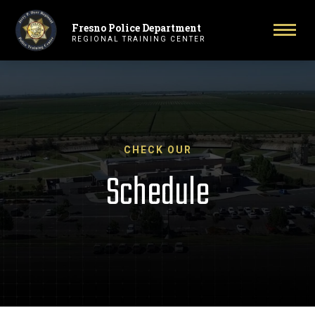
Fresno Police Department
Primary Navigation
Togg
REGIONAL TRAINING CENTER
CHECK OUR
Schedule