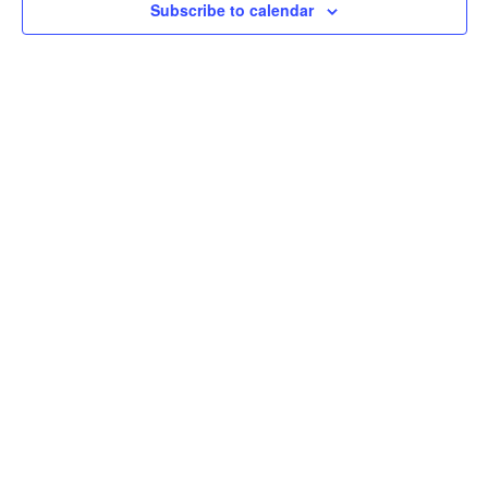
Subscribe to calendar