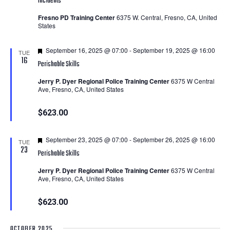
Incidents
Fresno PD Training Center
6375 W. Central, Fresno, CA, United
States
Featured
September 16, 2025 @ 07:00
-
September 19, 2025 @ 16:00
TUE
16
Perishable Skills
Jerry P. Dyer Regional Police Training Center
6375 W Central
Ave, Fresno, CA, United States
$623.00
Featured
September 23, 2025 @ 07:00
-
September 26, 2025 @ 16:00
TUE
23
Perishable Skills
Jerry P. Dyer Regional Police Training Center
6375 W Central
Ave, Fresno, CA, United States
$623.00
OCTOBER 2025