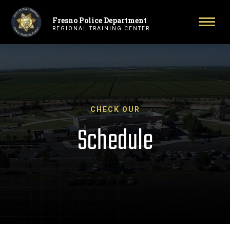
Fresno Police Department
Primary Navigation
Toggl
REGIONAL TRAINING CENTER
CHECK OUR
Schedule