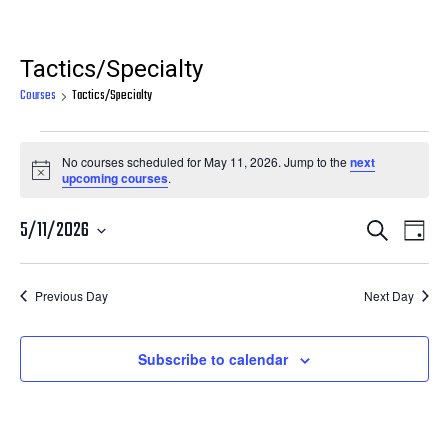
Tactics/Specialty
Courses
Tactics/Specialty
Courses
No courses scheduled for May 11, 2026. Jump to the
next
for
Notice
upcoming courses
.
May
Courses
Cour
5/11/2026
Search
11,
Day
View
Search
Select
2026
Navi
date.
and
Previous Day
Next Day
Views
Navigatio
Subscribe to calendar