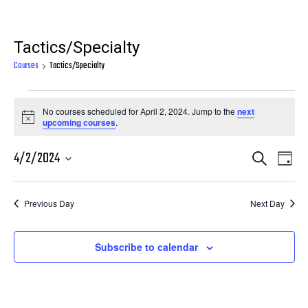
Tactics/Specialty
Courses
Tactics/Specialty
Courses
No courses scheduled for April 2, 2024. Jump to the
next
for
Notice
upcoming courses
.
April
Courses
Cour
4/2/2024
Search
2,
Day
View
Search
Select
2024
Navi
date.
and
Previous Day
Next Day
Views
Navigatio
Subscribe to calendar