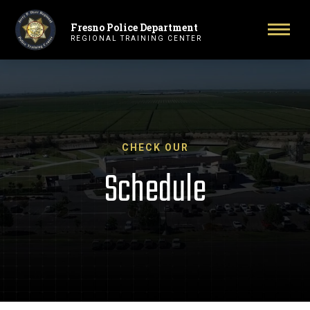
Fresno Police Department
Primary Navigation
Toggl
REGIONAL TRAINING CENTER
CHECK OUR
Schedule