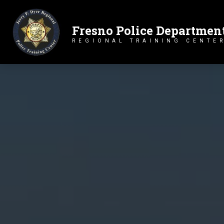
Fresno Police Departmen
Primary Navigation
REGIONAL TRAINING CENTE