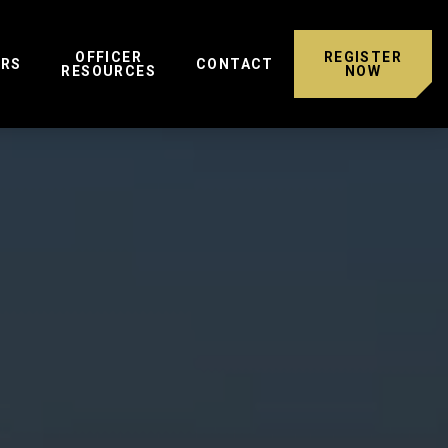
OFFICER
REGISTER
ERS
CONTACT
RESOURCES
NOW