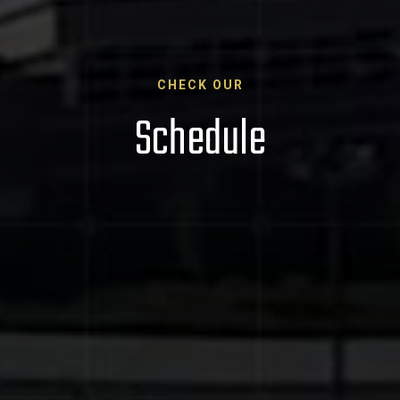
CHECK OUR
Schedule