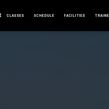
t
(CURRENT)
CLASSES
SCHEDULE
FACILITIES
TRAIN
R