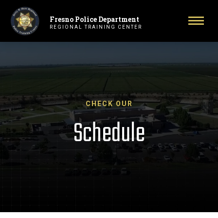
Fresno Police Department
Primary Navigation
Toggl
REGIONAL TRAINING CENTER
CHECK OUR
Schedule