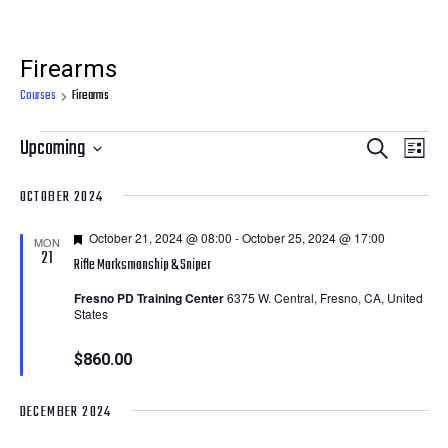
Firearms
Courses
Firearms
Courses
Courses
Cour
Upcoming
Search
List
View
Search
Select
OCTOBER 2024
Navi
date.
and
Featured
October 21, 2024 @ 08:00
-
October 25, 2024 @ 17:00
Views
MON
21
Rifle Marksmanship & Sniper
Navigatio
Fresno PD Training Center
6375 W. Central, Fresno, CA, United
States
$860.00
DECEMBER 2024