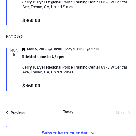
Jerry P. Dyer Regional Police Training Center
6375 W Central
Ave, Fresno, CA, United States
$860.00
MAY 2025
Featured
May 5, 2025 @ 08:00
-
May 9, 2025 @ 17:00
MON
5
Rifle Marksmanship & Sniper
Jerry P. Dyer Regional Police Training Center
6375 W Central
Ave, Fresno, CA, United States
$860.00
Today
Next
Courses
Previous
Course
Subscribe to calendar