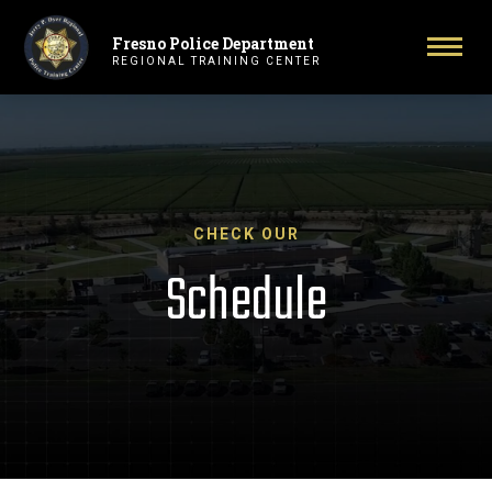
Fresno Police Department
Primary Navigation
Togg
REGIONAL TRAINING CENTER
CHECK OUR
Schedule