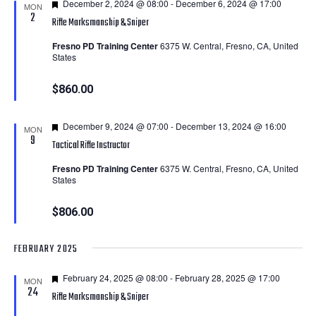
Featured
December 2, 2024 @ 08:00
-
December 6, 2024 @ 17:00
MON
2
Rifle Marksmanship & Sniper
Fresno PD Training Center
6375 W. Central, Fresno, CA, United
States
$860.00
Featured
December 9, 2024 @ 07:00
-
December 13, 2024 @ 16:00
MON
9
Tactical Rifle Instructor
Fresno PD Training Center
6375 W. Central, Fresno, CA, United
States
$806.00
FEBRUARY 2025
Featured
February 24, 2025 @ 08:00
-
February 28, 2025 @ 17:00
MON
24
Rifle Marksmanship & Sniper