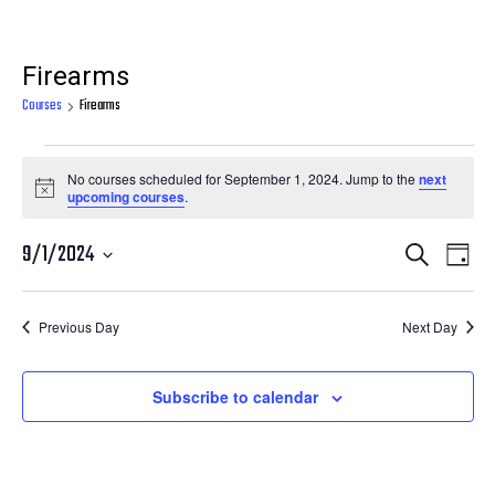
Firearms
Courses
Firearms
Courses
No courses scheduled for September 1, 2024. Jump to the
next
for
Notice
upcoming courses
.
September
Courses
Cour
9/1/2024
Search
1,
Day
View
Search
Select
2024
Navi
date.
and
Previous Day
Next Day
Views
Navigatio
Subscribe to calendar