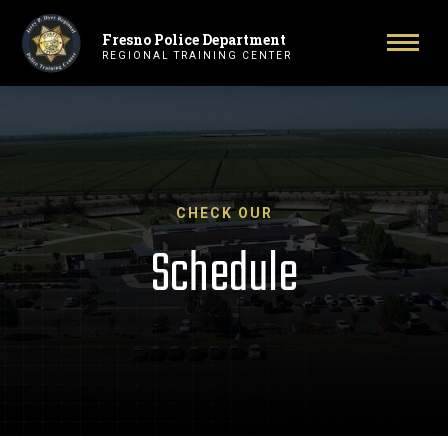
Fresno Police Department
Primary Navigation
Toggl
REGIONAL TRAINING CENTER
CHECK OUR
Schedule