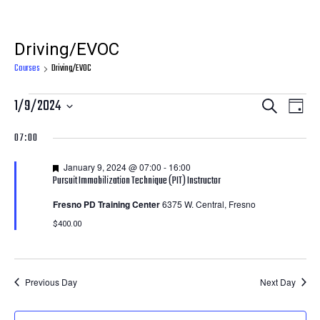
Driving/EVOC
Courses
Driving/EVOC
Courses
Courses
Cour
1/9/2024
Search
Day
View
for
Search
Select
07:00
Navi
date.
January
and
Featured
January 9, 2024 @ 07:00
-
16:00
9,
Views
Pursuit Immobilization Technique (PIT) Instructor
2024
Navigatio
Fresno PD Training Center
6375 W. Central, Fresno
$400.00
Previous Day
Next Day