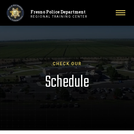
Fresno Police Department
Primary Navigation
Toggl
REGIONAL TRAINING CENTER
CHECK OUR
Schedule