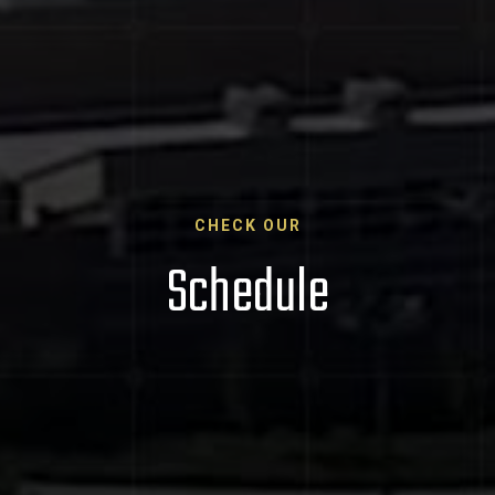
CHECK OUR
Schedule