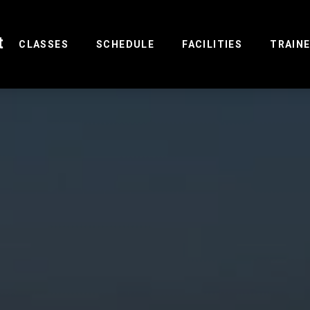
t
(CURRENT)
CLASSES
SCHEDULE
FACILITIES
TRAIN
R