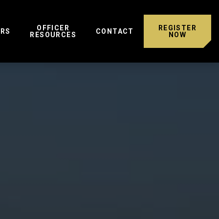
OFFICER
REGISTER
ERS
CONTACT
RESOURCES
NOW