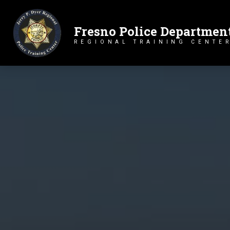
Fresno Police Departmen
Primary Navigation
REGIONAL TRAINING CENTE