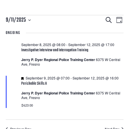
Courses
Courses
Cour
9/11/2025
Search
Day
View
Search
Select
for
ONGOING
Navi
date.
and
September
September 8, 2025 @ 08:00
-
September 12, 2025 @ 17:00
Views
Investigative Interview and Interrogation Training
11,
Navigatio
Jerry P. Dyer Regional Police Training Center
6375 W Central
Ave, Fresno
2025
Featured
September 9, 2025 @ 07:00
-
September 12, 2025 @ 16:00
Perishable Skills A
Jerry P. Dyer Regional Police Training Center
6375 W Central
Ave, Fresno
$623.00
Previous Day
Next Day