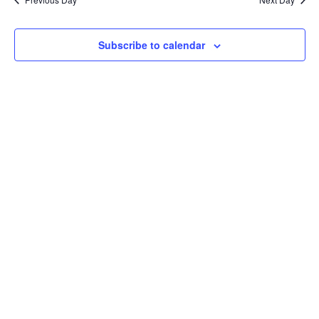
Subscribe to calendar