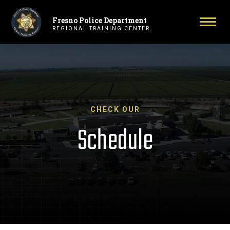
Fresno Police Department
Primary Navigation
Togg
REGIONAL TRAINING CENTER
CHECK OUR
Schedule