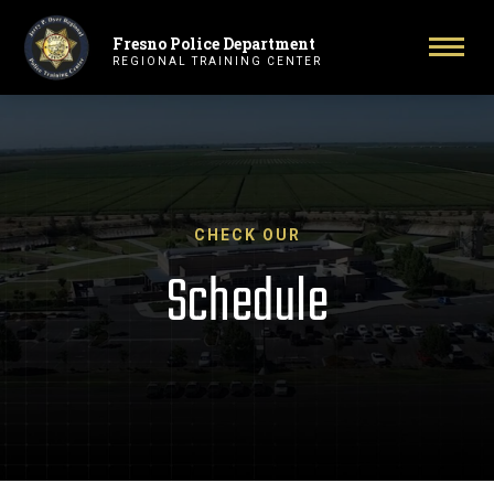
Fresno Police Department
Primary Navigation
Togg
REGIONAL TRAINING CENTER
CHECK OUR
Schedule