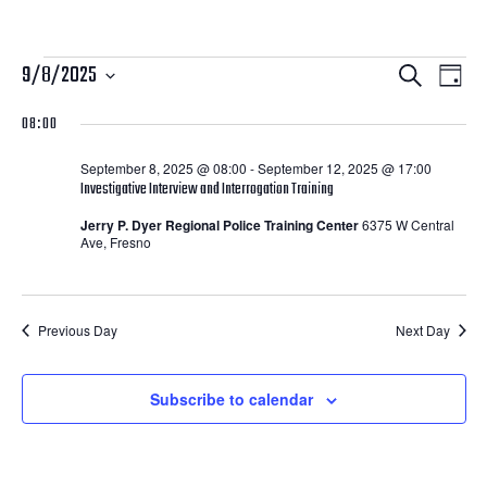
Courses
Courses
Cour
9/8/2025
Search
Day
View
Search
Select
for
08:00
Navi
date.
and
September
September 8, 2025 @ 08:00
-
September 12, 2025 @ 17:00
Views
Investigative Interview and Interrogation Training
8,
Navigatio
Jerry P. Dyer Regional Police Training Center
6375 W Central
Ave, Fresno
2025
Previous Day
Next Day
Subscribe to calendar