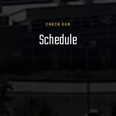
CHECK OUR
Schedule