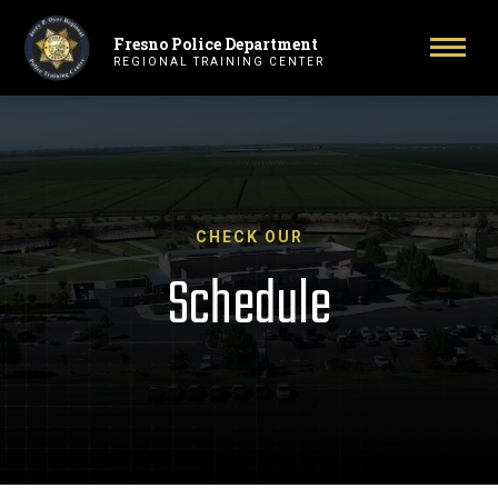
Fresno Police Department
Primary Navigation
Toggl
REGIONAL TRAINING CENTER
CHECK OUR
Schedule