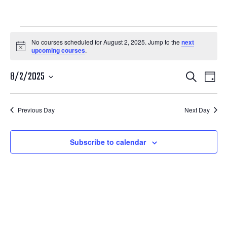
Courses
No courses scheduled for August 2, 2025. Jump to the
next
Notice
upcoming courses
.
for
Courses
Cour
August
8/2/2025
Search
Day
View
Search
Select
2,
Navi
date.
and
Previous Day
Next Day
2025
Views
Navigatio
Subscribe to calendar