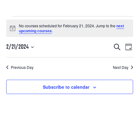
Courses
No courses scheduled for February 21, 2024. Jump to the
next
Notice
upcoming courses
.
for
Courses
Cour
February
2/21/2024
Search
Day
View
Search
Select
21,
Navi
date.
and
Previous Day
Next Day
2024
Views
Navigatio
Subscribe to calendar