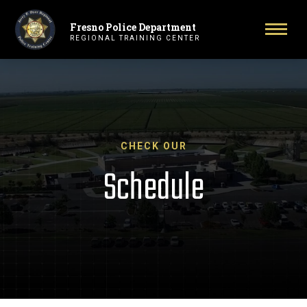
Fresno Police Department
Primary Navigation
Toggl
REGIONAL TRAINING CENTER
CHECK OUR
Schedule