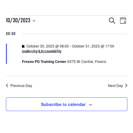
Courses
Courses
Cour
10/30/2023
Search
Day
View
Search
Select
for
08:00
Navi
date.
and
October
Featured
October 30, 2023 @ 08:00
-
October 31, 2023 @ 17:00
Views
Leadership & Accountability
30,
Navigatio
Fresno PD Training Center
6375 W. Central, Fresno
2023
Previous Day
Next Day
Subscribe to calendar