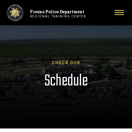
Fresno Police Department
Primary Navigation
Togg
REGIONAL TRAINING CENTER
CHECK OUR
Schedule