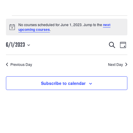
Courses
No courses scheduled for June 1, 2023. Jump to the
next
Notice
upcoming courses
.
for
Courses
Cour
June
6/1/2023
Search
Day
View
Search
Select
1,
Navi
date.
and
Previous Day
Next Day
2023
Views
Navigatio
Subscribe to calendar