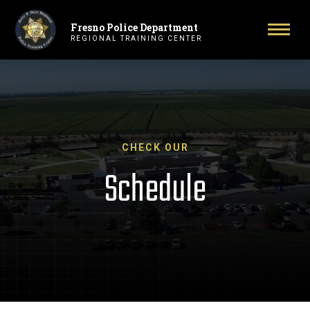
Fresno Police Department
Primary Navigation
Toggl
REGIONAL TRAINING CENTER
CHECK OUR
Schedule