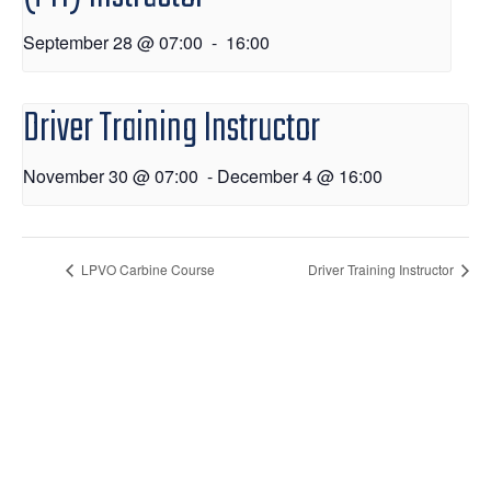
September 28 @ 07:00
-
16:00
Driver Training Instructor
November 30 @ 07:00
-
December 4 @ 16:00
LPVO Carbine Course
Driver Training Instructor