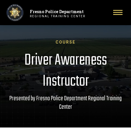
Fresno Police Department
Primary Navigation
Toggl
REGIONAL TRAINING CENTER
COURSE
Driver Awareness
Instructor
Presented by Fresno Police Department Regional Training
Center