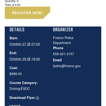
Quantity:
0
Total:
$
0.00
REGISTER NOW!
DETAILS
ORGANIZER
Fresno Police
Start:
Department
October 27 @ 07:00
Phone
End:
559-621-2157
October 29 @ 16:00
Email
fpdrtc@fresno.gov
Cost:
$988.00
Course Category:
Driving/EVOC
Download Flyer