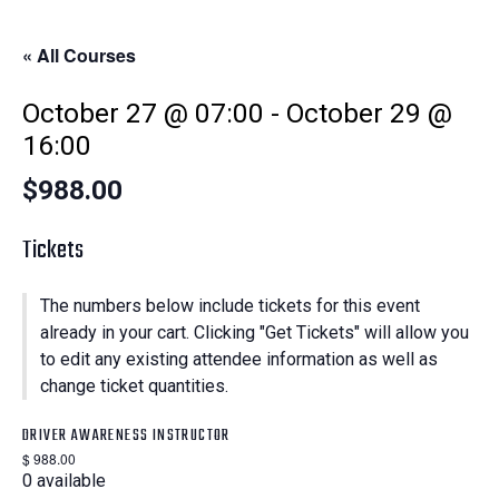
« All Courses
October 27 @ 07:00
-
October 29 @
16:00
$988.00
Tickets
The numbers below include tickets for this event
already in your cart. Clicking "Get Tickets" will allow you
to edit any existing attendee information as well as
change ticket quantities.
DRIVER AWARENESS INSTRUCTOR
$
988.00
0
available