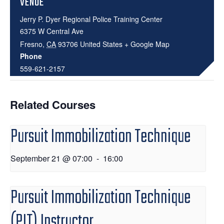
VENUE
Jerry P. Dyer Regional Police Training Center
6375 W Central Ave
Fresno
,
CA
93706
United States
+ Google Map
Phone
559-621-2157
Related Courses
Pursuit Immobilization Technique
September 21 @ 07:00
-
16:00
Pursuit Immobilization Technique
(PIT) Instructor