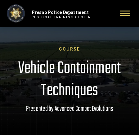
Fresno Police Department
Primary Navigation
Toggl
REGIONAL TRAINING CENTER
COURSE
Vehicle Containment
Techniques
Presented by Advanced Combat Evolutions