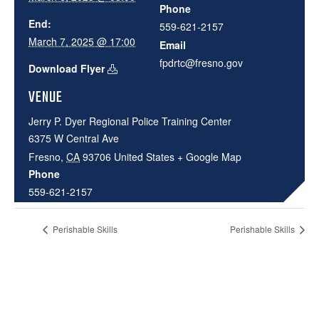
Phone
End:
559-621-2157
March 7, 2025 @ 17:00
Email
fpdrtc@fresno.gov
Download Flyer
VENUE
Jerry P. Dyer Regional Police Training Center
6375 W Central Ave
Fresno
,
CA
93706
United States
+ Google Map
Phone
559-621-2157
Perishable Skills
Perishable Skills