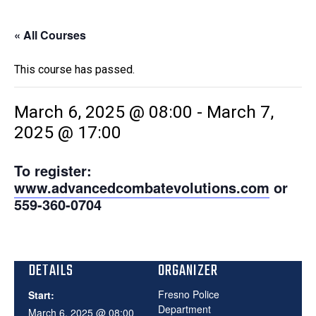
« All Courses
This course has passed.
March 6, 2025 @ 08:00
-
March 7,
2025 @ 17:00
To register:
www.advancedcombatevolutions.com
or
559-360-0704
DETAILS
ORGANIZER
Fresno Police
Start:
Department
March 6, 2025 @ 08:00