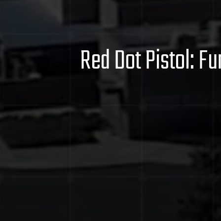
Red Dot Pistol: F