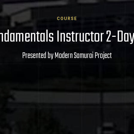
COURSE
undamentals Instructor 2-Da
Presented by Modern Samurai Project