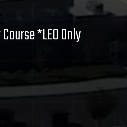
y Course *LEO Only