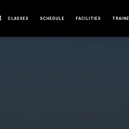
t
CLASSES
SCHEDULE
FACILITIES
TRAIN
R