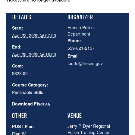
DETAILS
ORGANIZER
Fresno Police
Start:
Department
April 22, 2025 @ 07:00
Phone
End:
559-621-2157
April 25, 2025 @ 16:00
Email
fpdrtc@fresno.gov
Cost:
$623.00
Course Category:
Perishable Skills
Download Flyer
OTHER
VENUE
Jerry P. Dyer Regional
POST Plan
Police Training Center
Plan IV