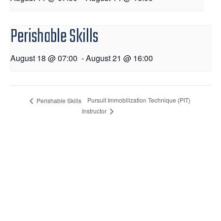
Perishable Skills
August 18 @ 07:00
-
August 21 @ 16:00
Pursuit Immobilization Technique (PIT)
Perishable Skills
Instructor