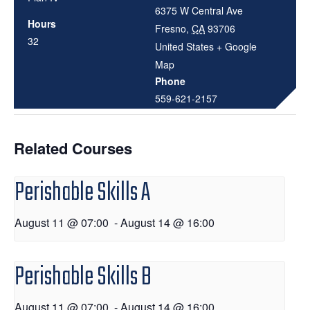
6375 W Central Ave
Hours
Fresno
,
CA
93706
32
United States
+ Google
Map
Phone
559-621-2157
Related Courses
Perishable Skills A
August 11 @ 07:00
-
August 14 @ 16:00
Perishable Skills B
August 11 @ 07:00
-
August 14 @ 16:00