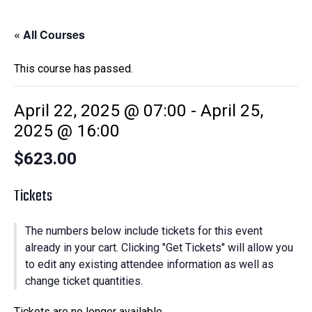
« All Courses
This course has passed.
April 22, 2025 @ 07:00
-
April 25,
2025 @ 16:00
$623.00
Tickets
The numbers below include tickets for this event
already in your cart. Clicking "Get Tickets" will allow you
to edit any existing attendee information as well as
change ticket quantities.
Tickets are no longer available