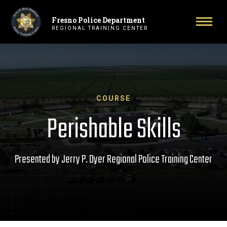
Fresno Police Department
Primary Navigation
Toggl
REGIONAL TRAINING CENTER
COURSE
Perishable Skills
Presented by Jerry P. Dyer Regional Police Training Center