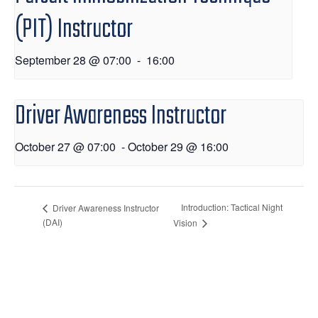
(PIT) Instructor
September 28 @ 07:00
-
16:00
Driver Awareness Instructor
October 27 @ 07:00
-
October 29 @ 16:00
Introduction: Tactical Night
Driver Awareness Instructor
(DAI)
Vision