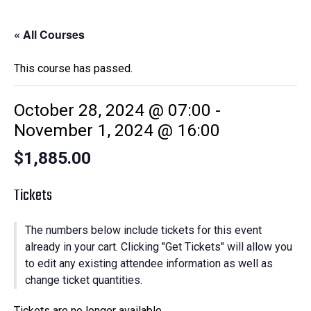
« All Courses
This course has passed.
October 28, 2024 @ 07:00
-
November 1, 2024 @ 16:00
$1,885.00
Tickets
The numbers below include tickets for this event
already in your cart. Clicking "Get Tickets" will allow you
to edit any existing attendee information as well as
change ticket quantities.
Tickets are no longer available