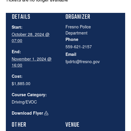
DETAILS
ORGANIZER
Fresno Police
Start:
Department
October 28, 2024 @
Phone
07:00
559-621-2157
End:
Email
November 1, 2024 @
fpdrtc@fresno.gov
16:00
Cost:
$1,885.00
Course Category:
Driving/EVOC
Download Flyer
OTHER
VENUE