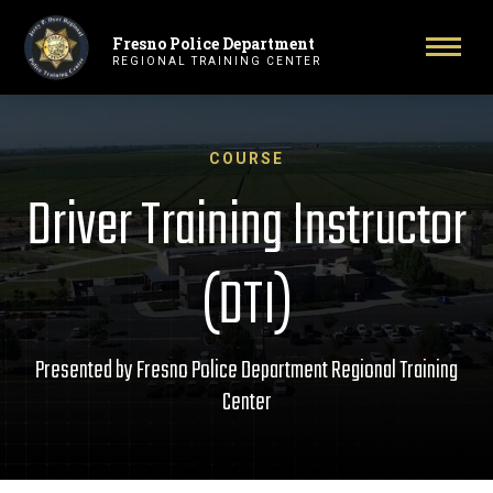
Fresno Police Department
Primary Navigation
Toggl
REGIONAL TRAINING CENTER
COURSE
Driver Training Instructor
(DTI)
Presented by Fresno Police Department Regional Training
Center