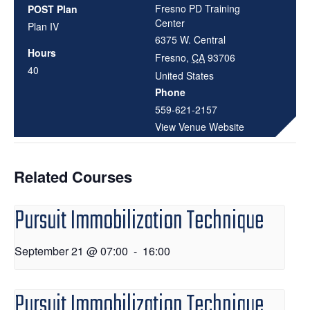
Fresno PD Training
POST Plan
Center
Plan IV
6375 W. Central
Hours
Fresno
,
CA
93706
40
United States
Phone
559-621-2157
View Venue Website
Related Courses
Pursuit Immobilization Technique
September 21 @ 07:00
-
16:00
Pursuit Immobilization Technique