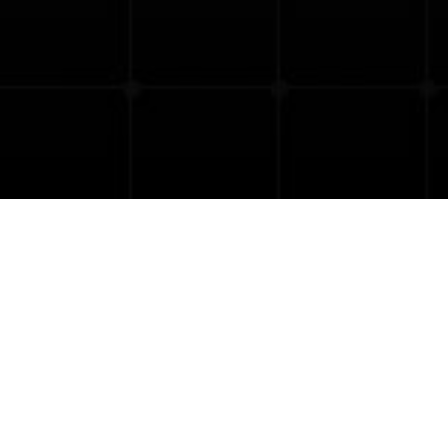
« All Courses
This course has passed.
June 25, 2025 @ 0