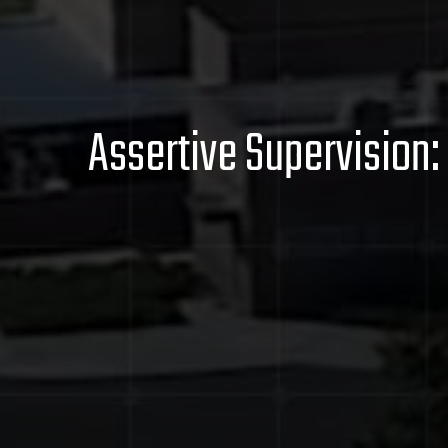
Assertive Supervision