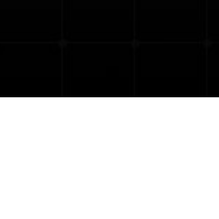
8:00
-
June 27, 2025 @ 17:00