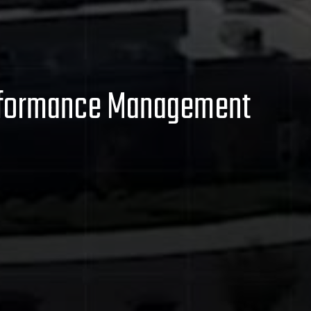
Performance Management