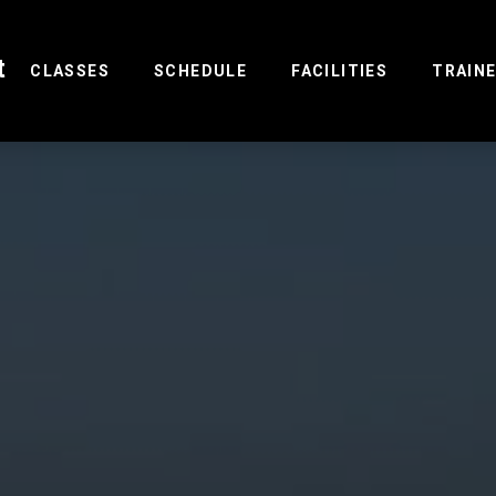
t
CLASSES
SCHEDULE
FACILITIES
TRAIN
R