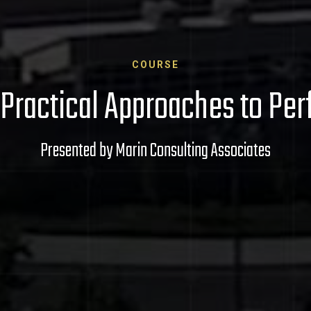
COURSE
: Practical Approaches to 
Presented by Marin Consulting Associates