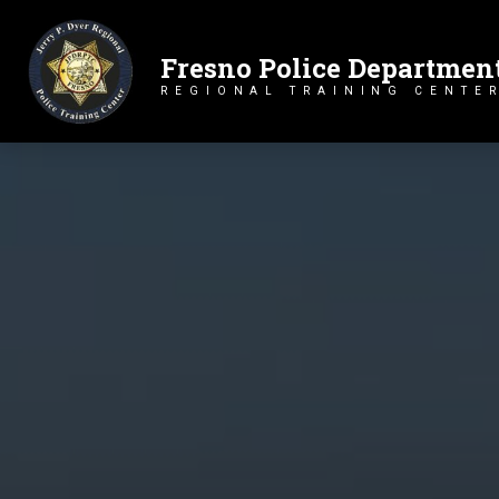
Fresno Police Departmen
Primary Navigation
REGIONAL TRAINING CENTE