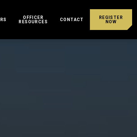
OFFICER
REGISTER
ERS
CONTACT
RESOURCES
NOW