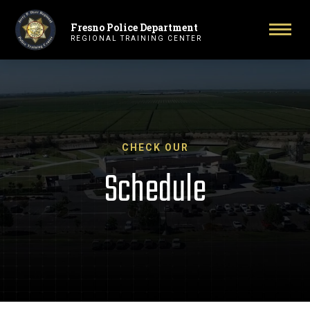
Fresno Police Department
Primary Navigation
Togg
REGIONAL TRAINING CENTER
CHECK OUR
Schedule