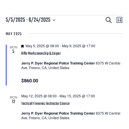
Courses
Courses
Cour
5/5/2025
 - 
6/24/2025
Search
List
View
Search
Select
MAY 2025
Navi
date.
and
Featured
May 5, 2025 @ 08:00
-
May 9, 2025 @ 17:00
Views
MON
5
Rifle Marksmanship & Sniper
Navigatio
Jerry P. Dyer Regional Police Training Center
6375 W Central
Ave, Fresno, CA, United States
$860.00
May 12, 2025 @ 08:00
-
May 15, 2025 @ 17:00
MON
12
Tactical Firearms Instructor Course
Jerry P. Dyer Regional Police Training Center
6375 W Central
Ave, Fresno, CA, United States