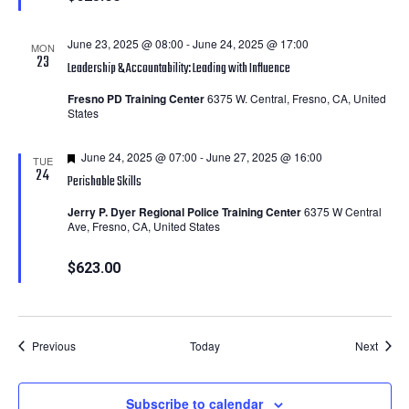
June 23, 2025 @ 08:00
-
June 24, 2025 @ 17:00
MON
23
Leadership & Accountability: Leading with Influence
Fresno PD Training Center
6375 W. Central, Fresno, CA, United
States
Featured
June 24, 2025 @ 07:00
-
June 27, 2025 @ 16:00
TUE
24
Perishable Skills
Jerry P. Dyer Regional Police Training Center
6375 W Central
Ave, Fresno, CA, United States
$623.00
Courses
Cours
Previous
Today
Next
Subscribe to calendar