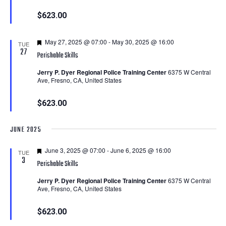
$623.00
Featured
May 27, 2025 @ 07:00
-
May 30, 2025 @ 16:00
TUE
27
Perishable Skills
Jerry P. Dyer Regional Police Training Center
6375 W Central
Ave, Fresno, CA, United States
$623.00
JUNE 2025
Featured
June 3, 2025 @ 07:00
-
June 6, 2025 @ 16:00
TUE
3
Perishable Skills
Jerry P. Dyer Regional Police Training Center
6375 W Central
Ave, Fresno, CA, United States
$623.00