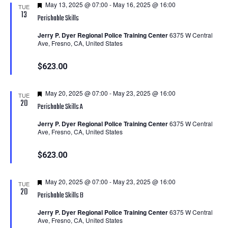
Featured
May 13, 2025 @ 07:00
-
May 16, 2025 @ 16:00
TUE
13
Perishable Skills
Jerry P. Dyer Regional Police Training Center
6375 W Central
Ave, Fresno, CA, United States
$623.00
Featured
May 20, 2025 @ 07:00
-
May 23, 2025 @ 16:00
TUE
20
Perishable Skills A
Jerry P. Dyer Regional Police Training Center
6375 W Central
Ave, Fresno, CA, United States
$623.00
Featured
May 20, 2025 @ 07:00
-
May 23, 2025 @ 16:00
TUE
20
Perishable Skills B
Jerry P. Dyer Regional Police Training Center
6375 W Central
Ave, Fresno, CA, United States