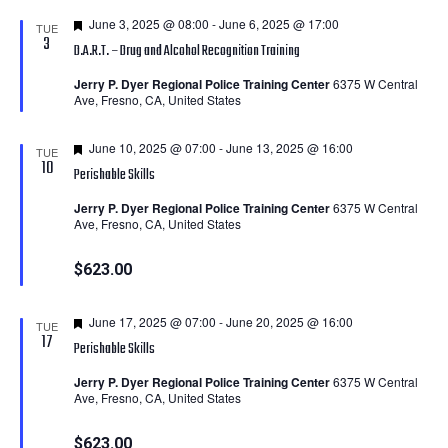
Featured
June 3, 2025 @ 08:00
-
June 6, 2025 @ 17:00
TUE
3
D.A.R.T. – Drug and Alcohol Recognition Training
Jerry P. Dyer Regional Police Training Center
6375 W Central
Ave, Fresno, CA, United States
Featured
June 10, 2025 @ 07:00
-
June 13, 2025 @ 16:00
TUE
10
Perishable Skills
Jerry P. Dyer Regional Police Training Center
6375 W Central
Ave, Fresno, CA, United States
$623.00
Featured
June 17, 2025 @ 07:00
-
June 20, 2025 @ 16:00
TUE
17
Perishable Skills
Jerry P. Dyer Regional Police Training Center
6375 W Central
Ave, Fresno, CA, United States
$623.00