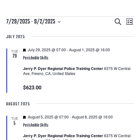
Courses
Courses
Cour
7/29/2025
 - 
9/2/2025
Search
List
View
Search
Select
JULY 2025
Navi
date.
and
Featured
July 29, 2025 @ 07:00
-
August 1, 2025 @ 16:00
Views
TUE
29
Perishable Skills
Navigatio
Jerry P. Dyer Regional Police Training Center
6375 W Central
Ave, Fresno, CA, United States
$623.00
AUGUST 2025
Featured
August 5, 2025 @ 07:00
-
August 8, 2025 @ 16:00
TUE
5
Perishable Skills
Jerry P. Dyer Regional Police Training Center
6375 W Central