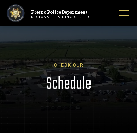
Fresno Police Department
Primary Navigation
Togg
REGIONAL TRAINING CENTER
CHECK OUR
Schedule