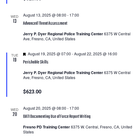
August 13, 2025 @ 08:00
-
17:00
WED
13
Advanced Threat Assessment
Jerry P. Dyer Regional Police Training Center
6375 W Central
Ave, Fresno, CA, United States
Featured
August 19, 2025 @ 07:00
-
August 22, 2025 @ 16:00
TUE
19
Perishable Skills
Jerry P. Dyer Regional Police Training Center
6375 W Central
Ave, Fresno, CA, United States
$623.00
August 20, 2025 @ 08:00
-
17:00
WED
20
BATI Documenting Use of Force Report Writing
Fresno PD Training Center
6375 W. Central, Fresno, CA, United
States