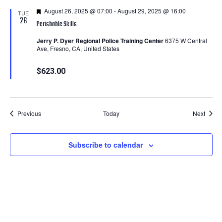
Featured
August 26, 2025 @ 07:00
-
August 29, 2025 @ 16:00
TUE
26
Perishable Skills
Jerry P. Dyer Regional Police Training Center
6375 W Central
Ave, Fresno, CA, United States
$623.00
Courses
Cours
Previous
Today
Next
Subscribe to calendar