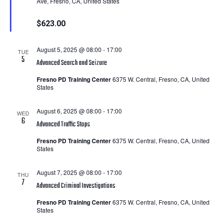
Ave, Fresno, CA, United States
$623.00
August 5, 2025 @ 08:00
-
17:00
TUE
5
Advanced Search and Seizure
Fresno PD Training Center
6375 W. Central, Fresno, CA, United
States
August 6, 2025 @ 08:00
-
17:00
WED
6
Advanced Traffic Stops
Fresno PD Training Center
6375 W. Central, Fresno, CA, United
States
August 7, 2025 @ 08:00
-
17:00
THU
7
Advanced Criminal Investigations
Fresno PD Training Center
6375 W. Central, Fresno, CA, United
States