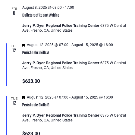
August 8, 2025 @ 08:00
-
17:00
FRI
8
Bulletproof Report Writing
Jerry P. Dyer Regional Police Training Center
6375 W Central
Ave, Fresno, CA, United States
Featured
August 12, 2025 @ 07:00
-
August 15, 2025 @ 16:00
TUE
12
Perishable Skills A
Jerry P. Dyer Regional Police Training Center
6375 W Central
Ave, Fresno, CA, United States
$623.00
Featured
August 12, 2025 @ 07:00
-
August 15, 2025 @ 16:00
TUE
12
Perishable Skills B
Jerry P. Dyer Regional Police Training Center
6375 W Central
Ave, Fresno, CA, United States
$623.00