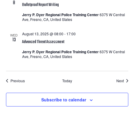
8
Bulletproof Report Writing
Jerry P. Dyer Regional Police Training Center
6375 W Central
Ave, Fresno, CA, United States
August 13, 2025 @ 08:00
-
17:00
WED
13
Advanced Threat Assessment
Jerry P. Dyer Regional Police Training Center
6375 W Central
Ave, Fresno, CA, United States
Courses
Cours
Previous
Today
Next
Subscribe to calendar