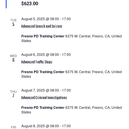
$623.00
August 5, 2025 @ 08:00
-
17:00
TUE
5
Advanced Search and Seizure
Fresno PD Training Center
6375 W. Central, Fresno, CA, United
States
August 6, 2025 @ 08:00
-
17:00
WED
6
Advanced Traffic Stops
Fresno PD Training Center
6375 W. Central, Fresno, CA, United
States
August 7, 2025 @ 08:00
-
17:00
THU
7
Advanced Criminal Investigations
Fresno PD Training Center
6375 W. Central, Fresno, CA, United
States
August 8, 2025 @ 08:00
-
17:00
FRI