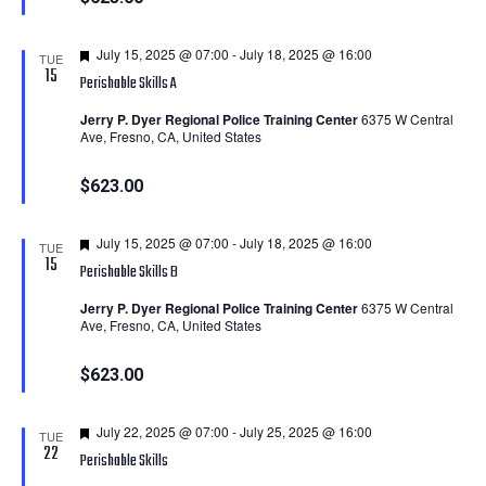
Featured
July 15, 2025 @ 07:00
-
July 18, 2025 @ 16:00
TUE
15
Perishable Skills A
Jerry P. Dyer Regional Police Training Center
6375 W Central
Ave, Fresno, CA, United States
$623.00
Featured
July 15, 2025 @ 07:00
-
July 18, 2025 @ 16:00
TUE
15
Perishable Skills B
Jerry P. Dyer Regional Police Training Center
6375 W Central
Ave, Fresno, CA, United States
$623.00
Featured
July 22, 2025 @ 07:00
-
July 25, 2025 @ 16:00
TUE
22
Perishable Skills