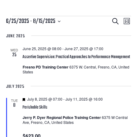
Courses
Courses
Cour
6/25/2025
 - 
8/15/2025
Search
List
View
Search
Select
JUNE 2025
Navi
date.
and
June 25, 2025 @ 08:00
-
June 27, 2025 @ 17:00
Views
WED
25
Assertive Supervision: Practical Approaches to Performance Management
Navigatio
Fresno PD Training Center
6375 W. Central, Fresno, CA, United
States
JULY 2025
Featured
July 8, 2025 @ 07:00
-
July 11, 2025 @ 16:00
TUE
8
Perishable Skills
Jerry P. Dyer Regional Police Training Center
6375 W Central
Ave, Fresno, CA, United States
$623.00