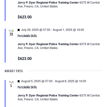
Jerry P. Dyer Regional Police Training Center
6375 W Central
Ave, Fresno, CA, United States
$623.00
Featured
July 29, 2025 @ 07:00
-
August 1, 2025 @ 16:00
TUE
29
Perishable Skills
Jerry P. Dyer Regional Police Training Center
6375 W Central
Ave, Fresno, CA, United States
$623.00
AUGUST 2025
Featured
August 5, 2025 @ 07:00
-
August 8, 2025 @ 16:00
TUE
5
Perishable Skills
Jerry P. Dyer Regional Police Training Center
6375 W Central
Ave, Fresno, CA, United States