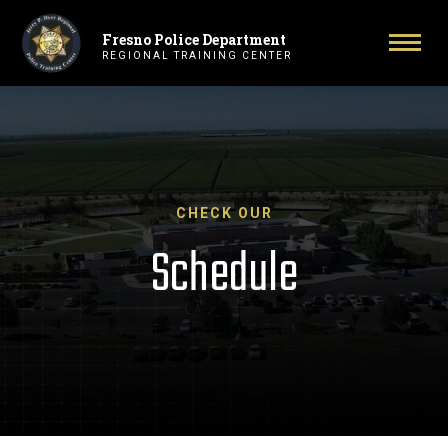
Fresno Police Department
Primary Navigation
Togg
REGIONAL TRAINING CENTER
CHECK OUR
Schedule