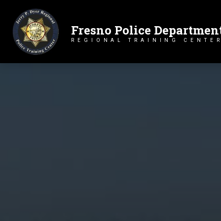
Fresno Police Departmen
Primary Navigation
REGIONAL TRAINING CENTE