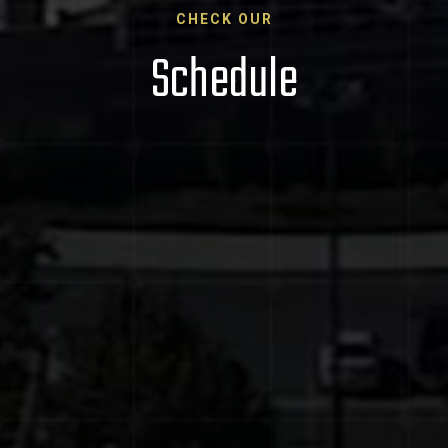
CHECK OUR
Schedule