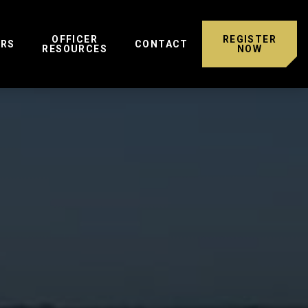
OFFICER
REGISTER
ERS
CONTACT
RESOURCES
NOW