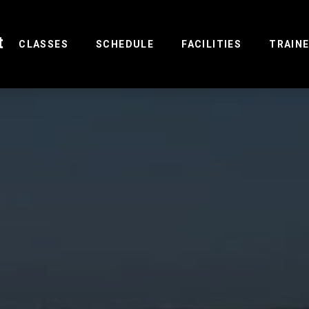
t
(CURRENT)
CLASSES
SCHEDULE
FACILITIES
TRAIN
R