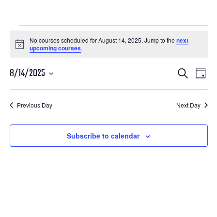
Courses
No courses scheduled for August 14, 2025. Jump to the
next
Notice
upcoming courses
.
for
Courses
Cour
August
8/14/2025
Search
Day
View
Search
Select
14,
Navi
date.
and
Previous Day
Next Day
2025
Views
Navigatio
Subscribe to calendar