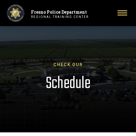
Fresno Police Department
Primary Navigation
Toggl
REGIONAL TRAINING CENTER
CHECK OUR
Schedule